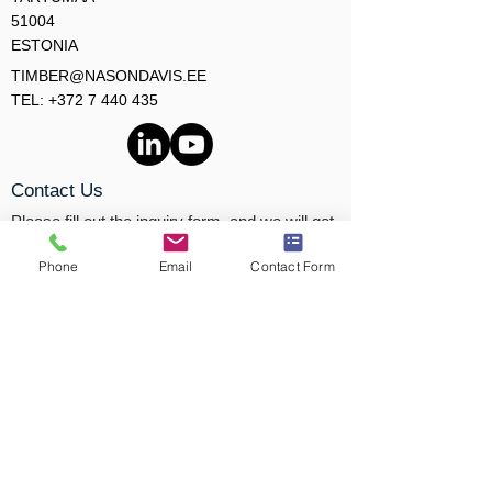
51004
ESTONIA
TIMBER@NASONDAVIS.EE
TEL: +372 7 440 435
Contact Us
Please fill out the inquiry form, and we will get
back to you shortly.
Phone
Email
Contact Form