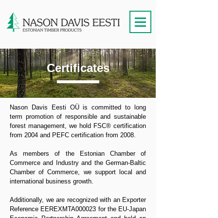
Certificates
Nason Davis Eesti OÜ is committed to long
term promotion of responsible and sustainable
forest management, we hold FSC® certification
from 2004 and PEFC certification from 2008.
As members of the Estonian Chamber of
Commerce and Industry and the German-Baltic
Chamber of Commerce, we support local and
international business growth.
Additionally, we are recognized with an Exporter
Reference EEREXMTA000023 for the EU-Japan