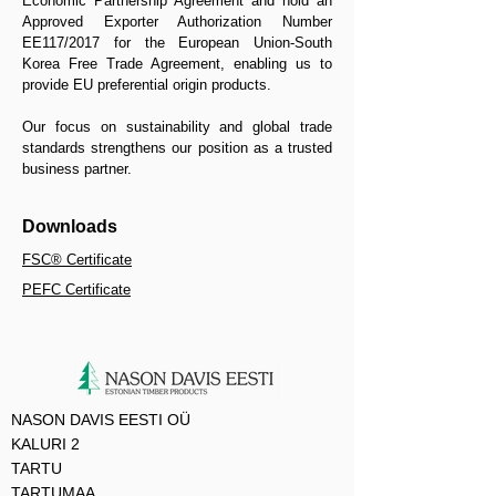
Economic Partnership Agreement and hold an
Approved Exporter Authorization Number
EE117/2017 for the European Union-South
Korea Free Trade Agreement, enabling us to
provide EU preferential origin products.
Our focus on sustainability and global trade
standards strengthens our position as a trusted
business partner.​
Downloads
​FSC® Certificate
PEFC Certificate
NASON DAVIS EESTI OÜ
KALURI 2
TARTU
TARTUMAA